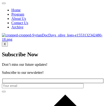
Home
Program
About Us
Contact Us
Archive
X
Subscribe Now
Don’t miss our future updates!
Subscribe to our newsletter!