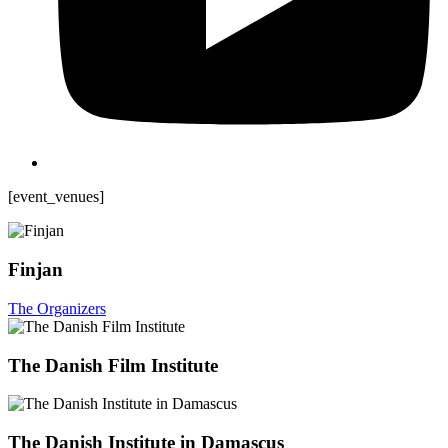
[event_venues]
Finjan
The Organizers
The Danish Film Institute
The Danish Institute in Damascus