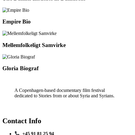
Empire Bio
Mellemfolkeligt Samvirke
Gloria Biograf
A Copenhagen-based documentary film festival
dedicated to Stories from or about Syria and Syrians.
Contact Info
+45 91 81 25 94