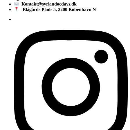
Kontakt@syriandocdays.dk
Blågårds Plads 5, 2200 København N