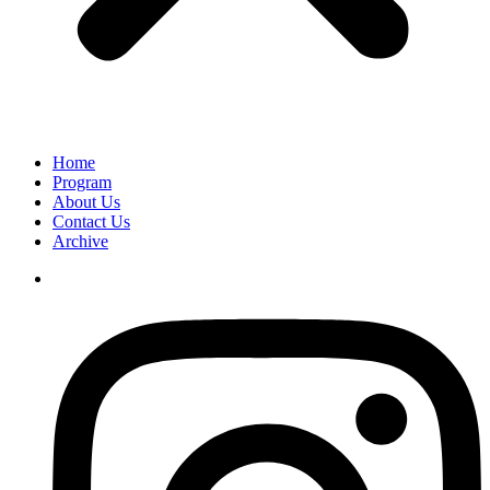
Home
Program
About Us
Contact Us
Archive