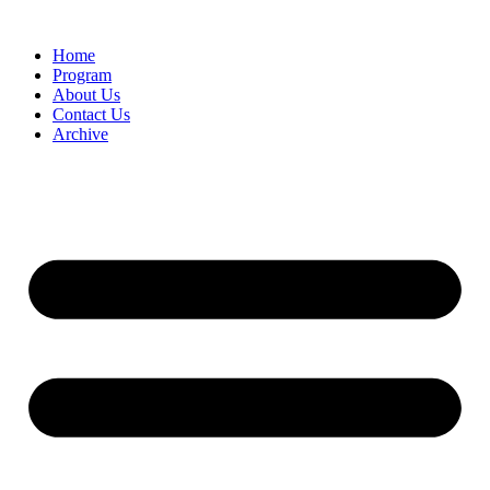
Home
Program
About Us
Contact Us
Archive