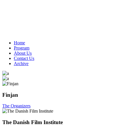
Home
Program
About Us
Contact Us
Archive
Finjan
The Organizers
The Danish Film Institute