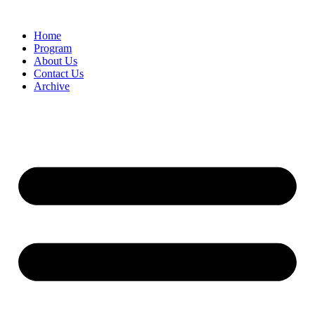
Home
Program
About Us
Contact Us
Archive