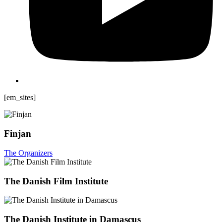
[em_sites]
Finjan
The Organizers
The Danish Film Institute
The Danish Institute in Damascus