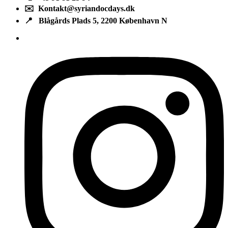
✉️ Kontakt@syriandocdays.dk
📍 Blågårds Plads 5, 2200 København N