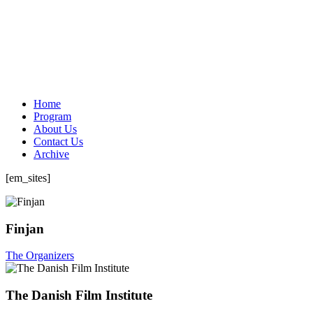
Home
Program
About Us
Contact Us
Archive
[em_sites]
Finjan
The Organizers
The Danish Film Institute