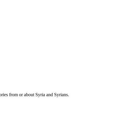
ries from or about Syria and Syrians.