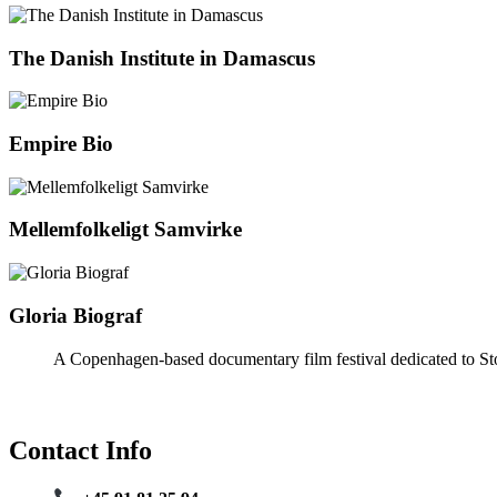
The Danish Institute in Damascus
Empire Bio
Mellemfolkeligt Samvirke
Gloria Biograf
A Copenhagen-based documentary film festival dedicated to Sto
Contact Info