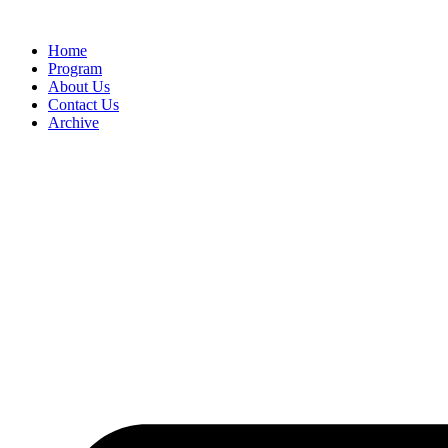
Home
Program
About Us
Contact Us
Archive