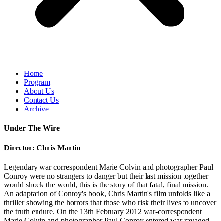
Home
Program
About Us
Contact Us
Archive
Under The Wire
Director: Chris Martin
Legendary war correspondent Marie Colvin and photographer Paul
Conroy were no strangers to danger but their last mission together
would shock the world, this is the story of that fatal, final mission.
An adaptation of Conroy's book, Chris Martin's film unfolds like a
thriller showing the horrors that those who risk their lives to uncover
the truth endure. On the 13th February 2012 war-correspondent
Marie Colvin and photographer Paul Conroy entered war-ravaged