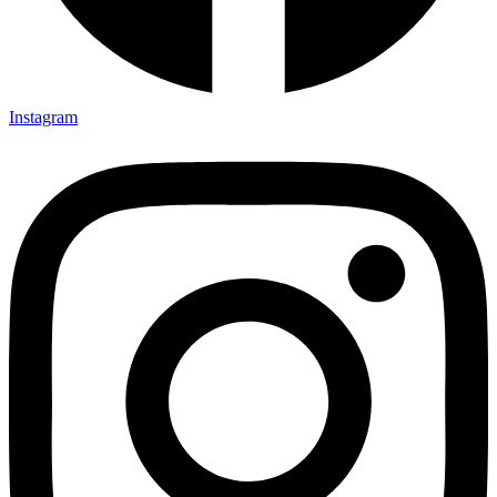
Instagram