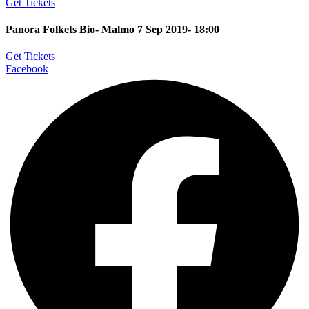
Get Tickets
Panora Folkets Bio- Malmo 7 Sep 2019- 18:00
Get Tickets
Facebook