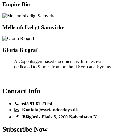
Empire Bio
Mellemfolkeligt Samvirke
Gloria Biograf
A Copenhagen-based documentary film festival
dedicated to Stories from or about Syria and Syrians.
Contact Info
📞 +45 91 81 25 94
✉️ Kontakt@syriandocdays.dk
📍 Blågårds Plads 5, 2200 København N
Subscribe Now