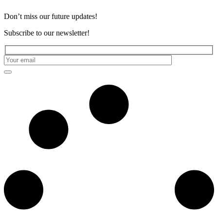
Don’t miss our future updates!
Subscribe to our newsletter!