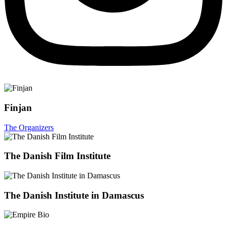
Finjan
The Organizers
The Danish Film Institute
The Danish Institute in Damascus