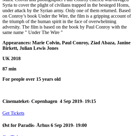
Syria to cover the plight of civilians trapped in the besieged Homs,
under attack by the Syrian army. Only one of them returned. Based
on Conroy’s book Under the Wire, the film is a gripping account of
the triumph of the human spirit in the face of overwhelming
adversity. The film is based on the book by Paul Conroy with the
same name " Under The Wire "
Appearances: Marie Colvin, Paul Conroy, Ziad Abaza, Janine
Birkett, Julian Lewis Jones
UK 2018
87 min
For people over 15 years old
Cinemateket- Copenhagen 4 Sep 2019- 19:15
Get Tickets
Øst for Paradis- Århus 6 Sep 2019- 19:00