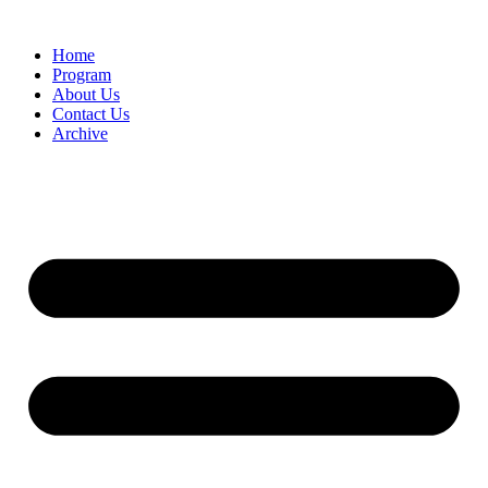
Home
Program
About Us
Contact Us
Archive