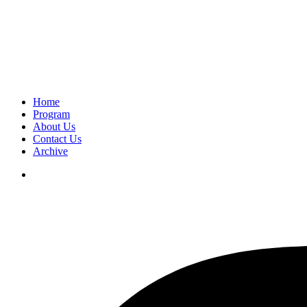
Home
Program
About Us
Contact Us
Archive