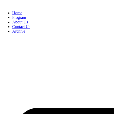
Home
Program
About Us
Contact Us
Archive