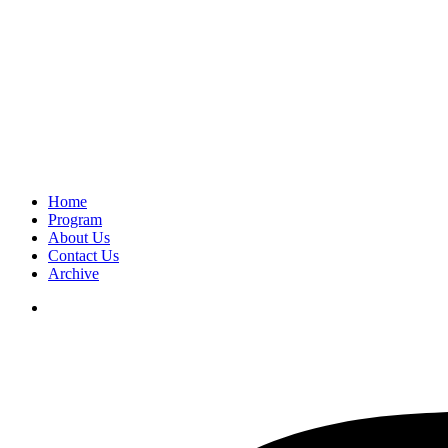
Home
Program
About Us
Contact Us
Archive