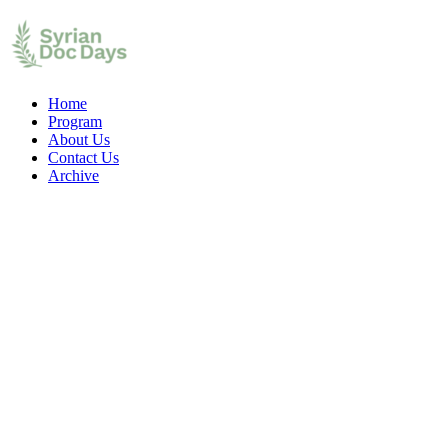
Home
Program
About Us
Contact Us
Archive