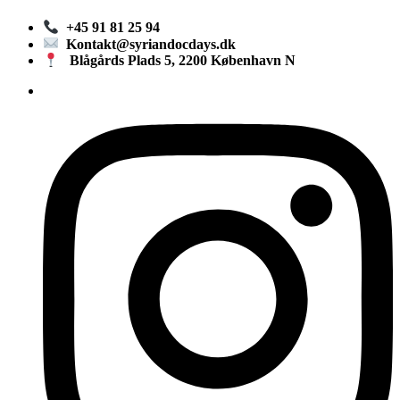
+45 91 81 25 94
Kontakt@syriandocdays.dk
Blågårds Plads 5, 2200 København N