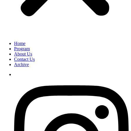
Home
Program
About Us
Contact Us
Archive