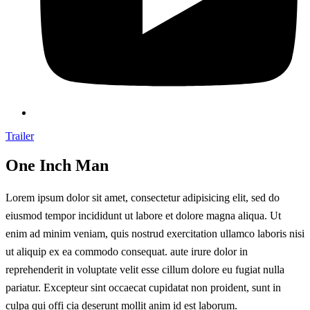
Trailer
One Inch Man
Lorem ipsum dolor sit amet, consectetur adipisicing elit, sed do
eiusmod tempor incididunt ut labore et dolore magna aliqua. Ut
enim ad minim veniam, quis nostrud exercitation ullamco laboris nisi
ut aliquip ex ea commodo consequat. aute irure dolor in
reprehenderit in voluptate velit esse cillum dolore eu fugiat nulla
pariatur. Excepteur sint occaecat cupidatat non proident, sunt in
culpa qui offi cia deserunt mollit anim id est laborum.