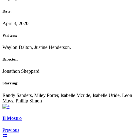
Date:
April 3, 2020
Writers:
Waylon Dalton, Justine Henderson.
Director:
Jonathon Sheppard
Starring:
Randy Sanders, Miley Porter, Isabelle Mcride, Isabelle Uride, Leon
Mays, Phillip Simon
Il Mostro
Previous