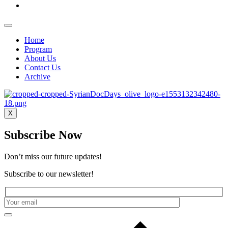
Home
Program
About Us
Contact Us
Archive
X
Subscribe Now
Don’t miss our future updates!
Subscribe to our newsletter!