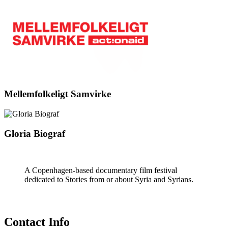
Mellemfolkeligt Samvirke
Gloria Biograf
A Copenhagen-based documentary film festival
dedicated to Stories from or about Syria and Syrians.
Contact Info