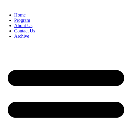
Home
Program
About Us
Contact Us
Archive