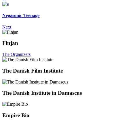
Negasonic Teenage
Next
Finjan
The Organizers
The Danish Film Institute
The Danish Institute in Damascus
Empire Bio