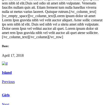
sem nibh id elit.Duis sed odio sit amet nibh vulputate. Venenatis
faucibs nullam quis ati. Etiam ferment tum nulla hasellus viverra
nulla ut metus varius laoreet. Quisque rutrum.[/vc_column_text]
[vc_empty_space][vc_column_text]Lorem ipsum dolor sit amet
Lorem Ipsn gravida nibh vel velit auctor aliquet. Aene sollic conseut
ips sem nibh id elit. Duis sed nibh vel a siteiu amet nibh vulputate.
Dolor orem Ipsn vel velitui auctor ali quet. Lorem ipsum dolor sit
amet rem Ipsn gravida nibh vel velit auctor ali quet atene sollictre.
[/vc_column_text][/vc_column][/vc_row]
Date:
April 17, 2018
Island
Previous
Girls
Next