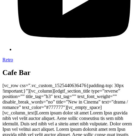
Retro
Cafe Bar
[vc_row css=”.vc_custom_1525440636476{padding-top: 30px
!important;}”][vc_column][edgtf_section_title type=”reverse”
position=”” title_tag=”h3″ text_tag=”” text_font_weight=””
disable_break_words=”no” title=”New in Cinema” text=”drama /
romance” text_color=”#777777″][vc_empty_space]
[vc_column_text]Lorem ipsum dolor sit amet Lorem Ipsn gravida
nibh vel velit auctor aliquet. Aene sollic conseutisu tis sem nibh
idemulit. Duis sed nibh vel a siteiu amet nibh vulputate. Dolor orem
Ipsn vel velitui auct aliquet. Lorem ipsum dolorsit amet rem Ipsn
gravida nibh vel velit auctor aliquet. Aene sollic conse quat ipsutis