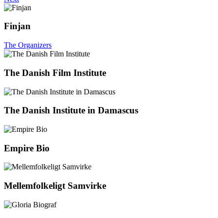
Finjan
The Organizers
The Danish Film Institute
The Danish Institute in Damascus
Empire Bio
Mellemfolkeligt Samvirke