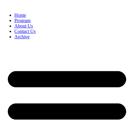
Home
Program
About Us
Contact Us
Archive