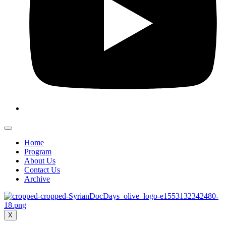
Home
Program
About Us
Contact Us
Archive
X