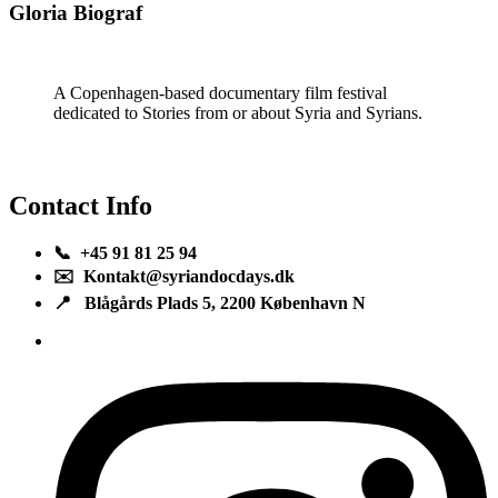
Gloria Biograf
A Copenhagen-based documentary film festival
dedicated to Stories from or about Syria and Syrians.
Contact Info
📞 +45 91 81 25 94
✉️ Kontakt@syriandocdays.dk
📍 Blågårds Plads 5, 2200 København N