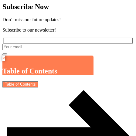
Subscribe Now
Don’t miss our future updates!
Subscribe to our newsletter!
×
Table of Contents
Table of Contents