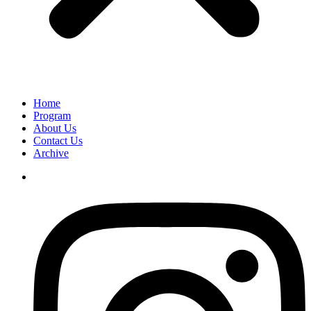
Home
Program
About Us
Contact Us
Archive