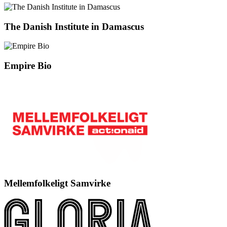
The Danish Institute in Damascus
Empire Bio
Mellemfolkeligt Samvirke