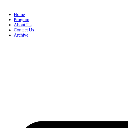
Home
Program
About Us
Contact Us
Archive