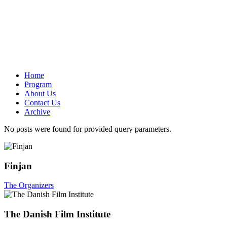
Home
Program
About Us
Contact Us
Archive
No posts were found for provided query parameters.
Finjan
The Organizers
The Danish Film Institute