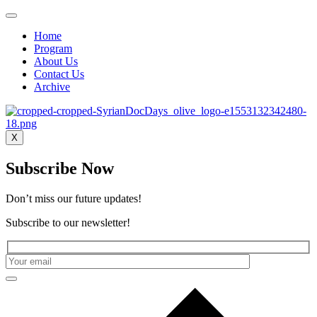
Home
Program
About Us
Contact Us
Archive
X
Subscribe Now
Don’t miss our future updates!
Subscribe to our newsletter!