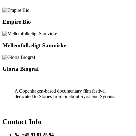
Empire Bio
Mellemfolkeligt Samvirke
Gloria Biograf
A Copenhagen-based documentary film festival
dedicated to Stories from or about Syria and Syrians.
Contact Info
📞 +45 91 81 25 94