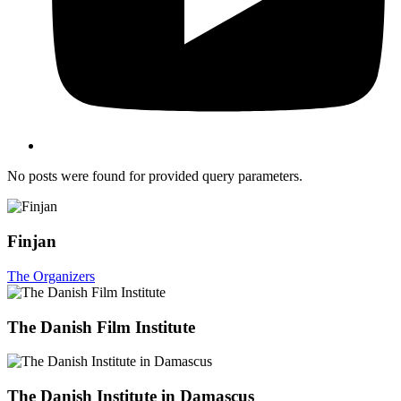
No posts were found for provided query parameters.
Finjan
The Organizers
The Danish Film Institute
The Danish Institute in Damascus