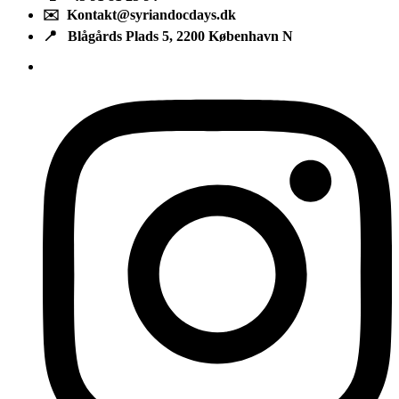
✉️ Kontakt@syriandocdays.dk
📍 Blågårds Plads 5, 2200 København N