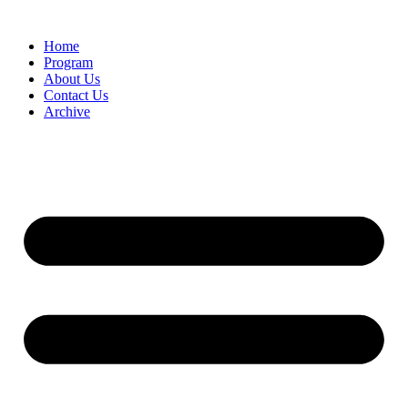
Home
Program
About Us
Contact Us
Archive