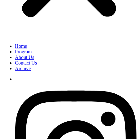
Home
Program
About Us
Contact Us
Archive