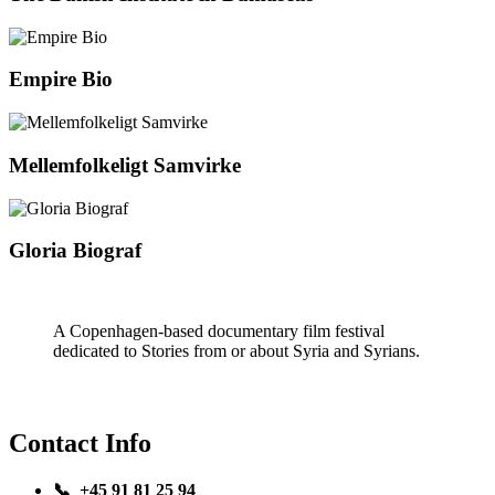
Empire Bio
Mellemfolkeligt Samvirke
Gloria Biograf
A Copenhagen-based documentary film festival
dedicated to Stories from or about Syria and Syrians.
Contact Info
📞 +45 91 81 25 94