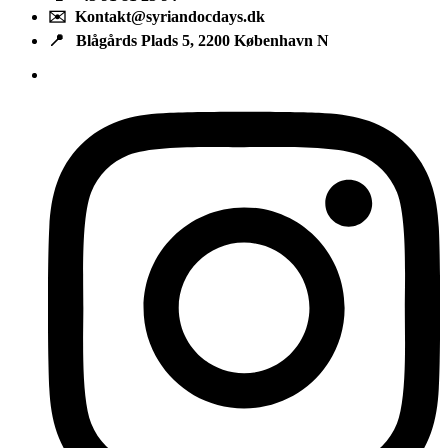
✉️ Kontakt@syriandocdays.dk
📍 Blågårds Plads 5, 2200 København N