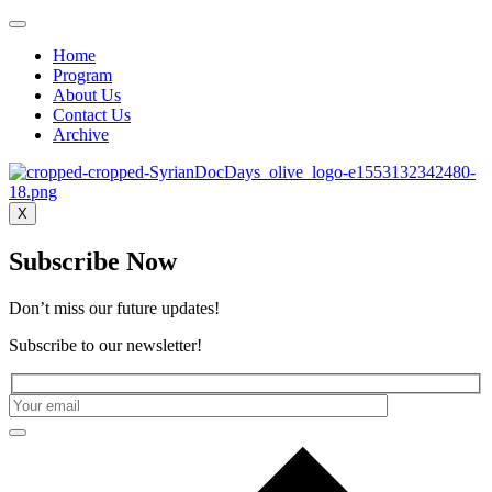
Home
Program
About Us
Contact Us
Archive
X
Subscribe Now
Don’t miss our future updates!
Subscribe to our newsletter!