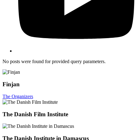
No posts were found for provided query parameters.
Finjan
The Organizers
The Danish Film Institute
The Danish Institute in Damascus