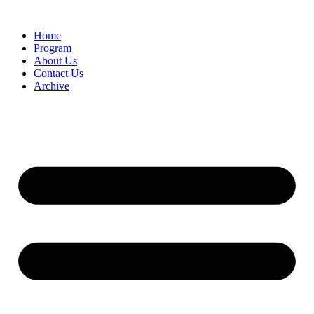
Home
Program
About Us
Contact Us
Archive