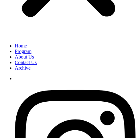
Home
Program
About Us
Contact Us
Archive